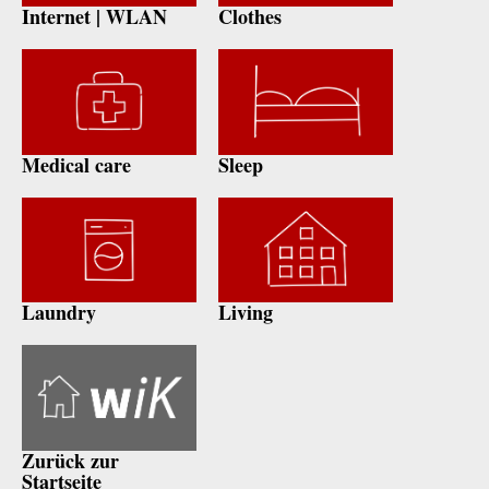
Internet | WLAN
Clothes
Medical care
Sleep
Laundry
Living
Zurück zur
Startseite