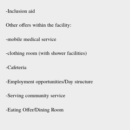
-Inclusion aid
Other offers within the facility:
-mobile medical service
-clothing room (with shower facilities)
-Cafeteria
-Employment opportunities/Day structure
-Serving community service
-Eating Offer/Dining Room