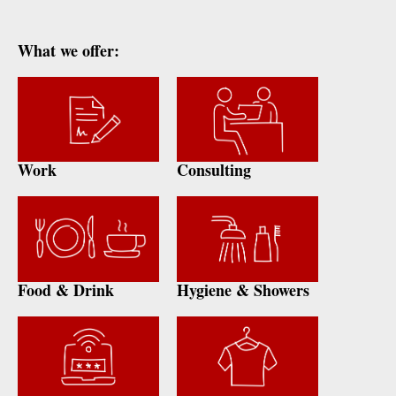
What we offer:
Work
Consulting
Food & Drink
Hygiene & Showers