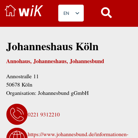
EN
DE
PL
Johanneshaus Köln
RO
BG
Annohaus, Johanneshaus, Johannesbund
FR
Annostraße 11
50678 Köln
Organisation:
Johannesbund gGmbH
0221 9312210
https://www.johannesbund.de/informationen-