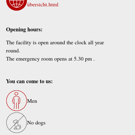
übersicht.html
Opening hours:
The facility is open around the clock all year
round.
The emergency room opens at 5.30 pm .
You can come to us:
Men
No dogs