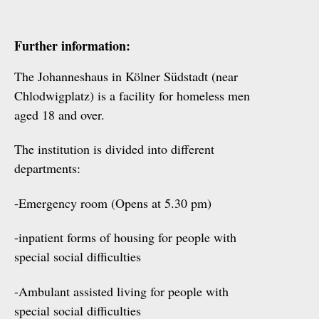
Further information:
The Johanneshaus in Kölner Südstadt (near
Chlodwigplatz) is a facility for homeless men
aged 18 and over.
The institution is divided into different
departments:
-Emergency room (Opens at 5.30 pm)
-inpatient forms of housing for people with
special social difficulties
-Ambulant assisted living for people with
special social difficulties